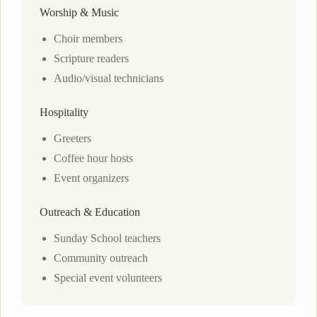
Worship & Music
Choir members
Scripture readers
Audio/visual technicians
Hospitality
Greeters
Coffee hour hosts
Event organizers
Outreach & Education
Sunday School teachers
Community outreach
Special event volunteers