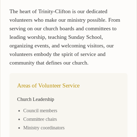
The heart of Trinity-Clifton is our dedicated
volunteers who make our ministry possible. From
serving on our church boards and committees to
leading worship, teaching Sunday School,
organizing events, and welcoming visitors, our
volunteers embody the spirit of service and
community that defines our church.
Areas of Volunteer Service
Church Leadership
Council members
Committee chairs
Ministry coordinators