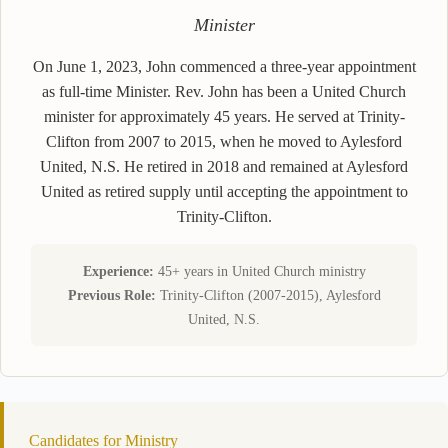
Minister
On June 1, 2023, John commenced a three-year appointment
as full-time Minister. Rev. John has been a United Church
minister for approximately 45 years. He served at Trinity-
Clifton from 2007 to 2015, when he moved to Aylesford
United, N.S. He retired in 2018 and remained at Aylesford
United as retired supply until accepting the appointment to
Trinity-Clifton.
Experience:
45+ years in United Church ministry
Previous Role:
Trinity-Clifton (2007-2015), Aylesford
United, N.S.
Candidates for Ministry