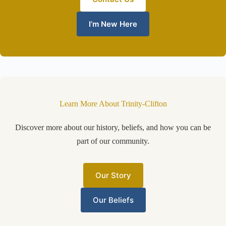
I’m New Here
Learn More About Trinity-Clifton
Discover more about our history, beliefs, and how you can be
part of our community.
Our Story
Our Beliefs