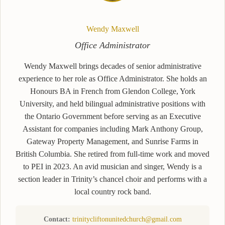
Wendy Maxwell
Office Administrator
Wendy Maxwell brings decades of senior administrative
experience to her role as Office Administrator. She holds an
Honours BA in French from Glendon College, York
University, and held bilingual administrative positions with
the Ontario Government before serving as an Executive
Assistant for companies including Mark Anthony Group,
Gateway Property Management, and Sunrise Farms in
British Columbia. She retired from full-time work and moved
to PEI in 2023. An avid musician and singer, Wendy is a
section leader in Trinity’s chancel choir and performs with a
local country rock band.
Contact:
trinitycliftonunitedchurch@gmail.com