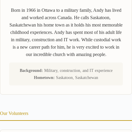
Born in 1966 in Ottawa to a military family, Andy has lived
and worked across Canada. He calls Saskatoon,
Saskatchewan his home town as it holds his most memorable
childhood experiences. Andy has spent most of his adult life
in military, construction and IT work. While custodial work
is a new career path for him, he is very excited to work in
our incredible church with amazing people.
Background:
Military, construction, and IT experience
Hometown:
Saskatoon, Saskatchewan
Our Volunteers