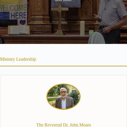
Ministry Leadership
The Reverend Dr. John Moses