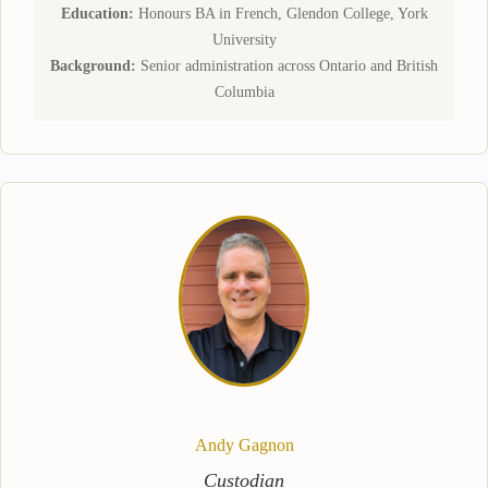
Education:
Honours BA in French, Glendon College, York
University
Background:
Senior administration across Ontario and British
Columbia
Andy Gagnon
Custodian