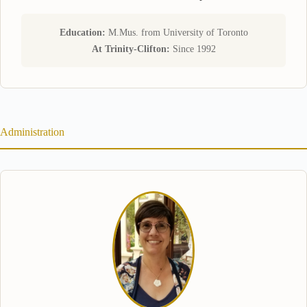
Education:
M.Mus. from University of Toronto
At Trinity-Clifton:
Since 1992
Administration