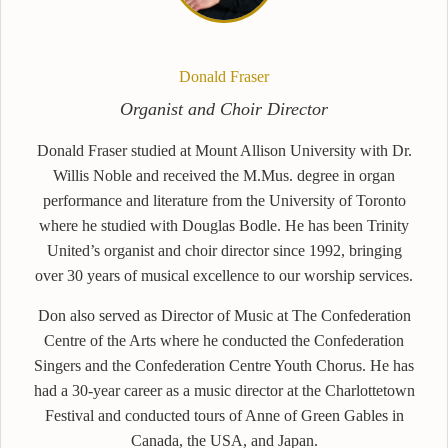
Donald Fraser
Organist and Choir Director
Donald Fraser studied at Mount Allison University with Dr.
Willis Noble and received the M.Mus. degree in organ
performance and literature from the University of Toronto
where he studied with Douglas Bodle. He has been Trinity
United’s organist and choir director since 1992, bringing
over 30 years of musical excellence to our worship services.
Don also served as Director of Music at The Confederation
Centre of the Arts where he conducted the Confederation
Singers and the Confederation Centre Youth Chorus. He has
had a 30-year career as a music director at the Charlottetown
Festival and conducted tours of Anne of Green Gables in
Canada, the USA, and Japan.