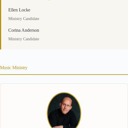
Ellen Locke
Ministry Candidate
Corina Anderson
Ministry Candidate
Music Ministry