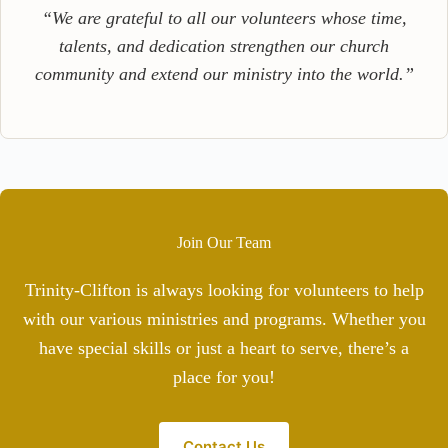
“We are grateful to all our volunteers whose time,
talents, and dedication strengthen our church
community and extend our ministry into the world.”
Join Our Team
Trinity-Clifton is always looking for volunteers to help
with our various ministries and programs. Whether you
have special skills or just a heart to serve, there’s a
place for you!
Contact Us