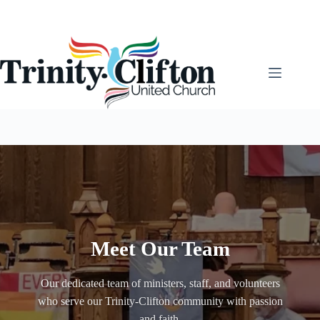
Skip
to
content
Meet Our Team
Our dedicated team of ministers, staff, and volunteers
who serve our Trinity-Clifton community with passion
and faith.