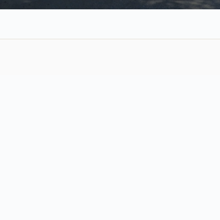
Weekly Services
Sunday, August 9, 2026
Join Us Sunday