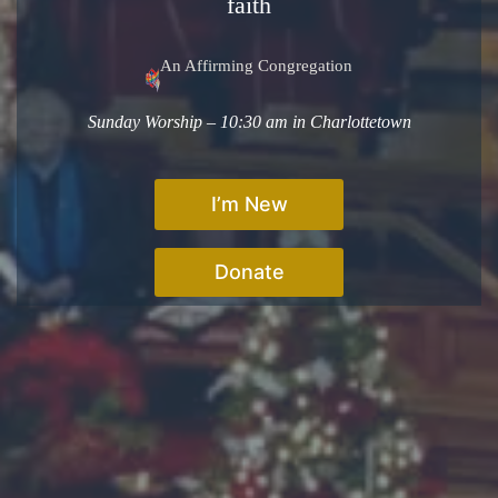
faith
An Affirming Congregation
Sunday Worship – 10:30 am in Charlottetown
I’m New
Donate