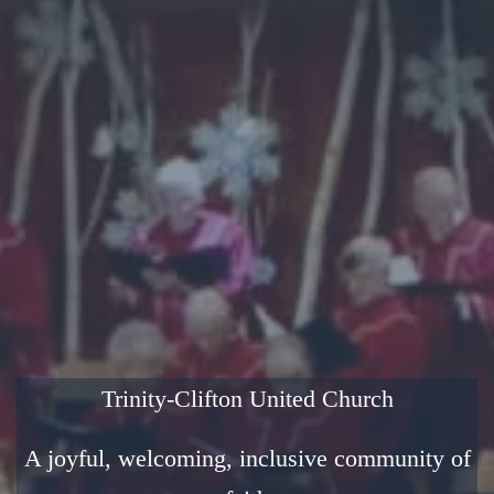
Trinity-Clifton United Church
A joyful, welcoming, inclusive community of