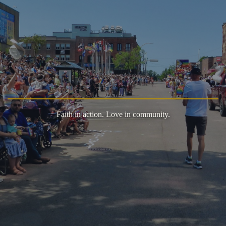
Faith in action. Love in community.