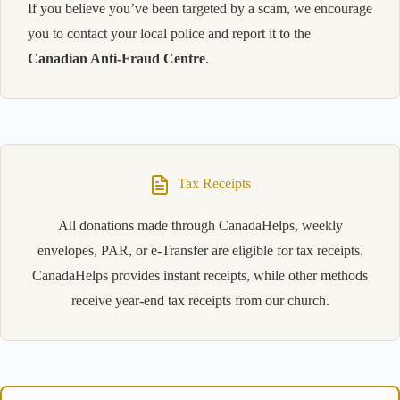
If you believe you’ve been targeted by a scam, we encourage
you to contact your local police and report it to the
Canadian Anti-Fraud Centre
.
Tax Receipts
All donations made through CanadaHelps, weekly
envelopes, PAR, or e-Transfer are eligible for tax receipts.
CanadaHelps provides instant receipts, while other methods
receive year-end tax receipts from our church.