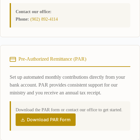
Contact our office:
Phone:
(902) 892-4114
Pre-Authorized Remittance (PAR)
Set up automated monthly contributions directly from your
bank account. PAR provides consistent support for our
ministry and you receive an annual tax receipt.
Download the PAR form or contact our office to get started.
Download PAR Form