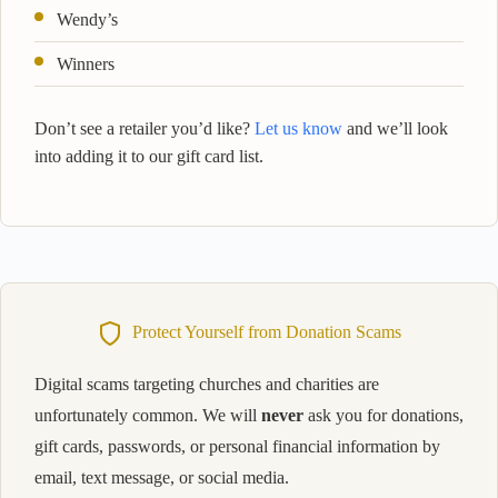
Wendy’s
Winners
Don’t see a retailer you’d like?
Let us know
and we’ll look
into adding it to our gift card list.
Protect Yourself from Donation Scams
Digital scams targeting churches and charities are
unfortunately common. We will
never
ask you for donations,
gift cards, passwords, or personal financial information by
email, text message, or social media.