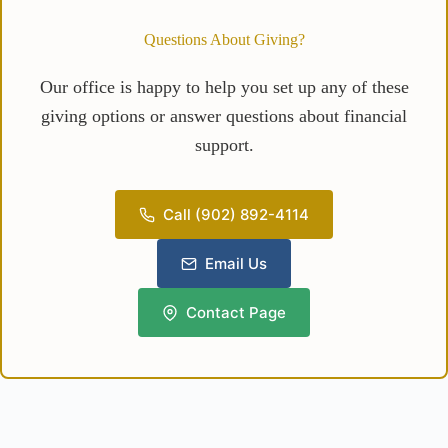
Questions About Giving?
Our office is happy to help you set up any of these
giving options or answer questions about financial
support.
Call (902) 892-4114
Email Us
Contact Page