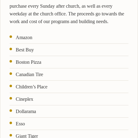
purchase every Sunday after church, as well as every
weekday at the church office. The proceeds go towards the
work and cost of our programs and building needs.
Amazon
Best Buy
Boston Pizza
Canadian Tire
Children’s Place
Cineplex
Dollarama
Esso
Giant Tiger