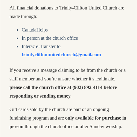
All financial donations to Trinity-Clifton United Church are
made through:
CanadaHelps
In person at the church office
Interac e-Transfer to
trinitycliftonunitedchurch@gmail.com
If you receive a message claiming to be from the church or a
staff member and you’re unsure whether it’s legitimate,
please call the church office at (902) 892-4114 before
responding or sending money.
Gift cards sold by the church are part of an ongoing
fundraising program and are
only available for purchase in
person
through the church office or after Sunday worship.