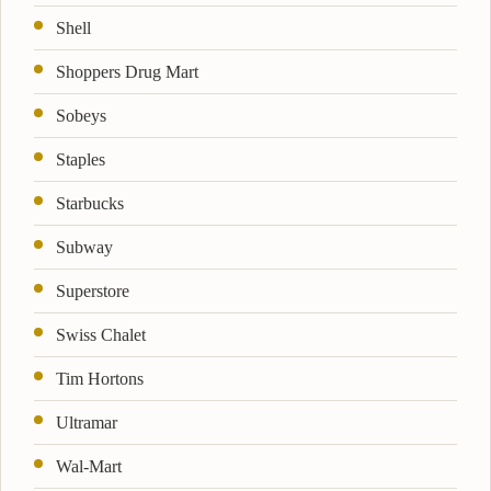
Shell
Shoppers Drug Mart
Sobeys
Staples
Starbucks
Subway
Superstore
Swiss Chalet
Tim Hortons
Ultramar
Wal-Mart