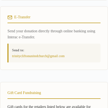
E-Transfer
Send your donation directly through online banking using
Interac e-Transfer.
Send to:
trinitycliftonunitedchurch@gmail.com
Gift Card Fundraising
Gift cards for the retailers listed below are available for