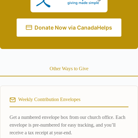
Donate Now via CanadaHelps
Other Ways to Give
Weekly Contribution Envelopes
Get a numbered envelope box from our church office. Each
envelope is pre-numbered for easy tracking, and you’ll
receive a tax receipt at year-end.