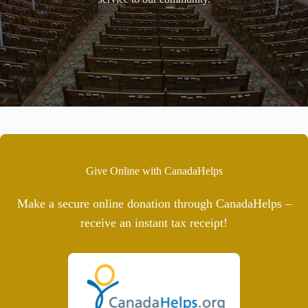
Give Online with CanadaHelps
Make a secure online donation through CanadaHelps –
receive an instant tax receipt!