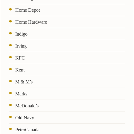
Home Depot
Home Hardware
Indigo
Irving
KFC
Kent
M & M’s
Marks
McDonald’s
Old Navy
PetroCanada