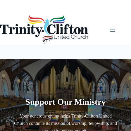
Skip
to
content
Support Our Ministry
Your generous giving helps Trinity-Clifton United
Church continue its mission of worship, fellowship, and
service to our community.